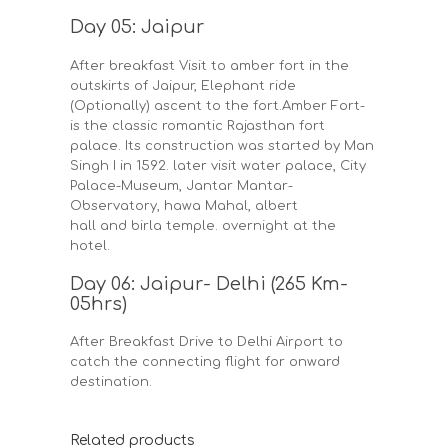
Day 05: Jaipur
After breakfast Visit to amber fort in the
outskirts of Jaipur, Elephant ride
(Optionally) ascent to the fort.Amber Fort-
is the classic romantic Rajasthan fort
palace. Its construction was started by Man
Singh I in 1592. later visit water palace, City
Palace-Museum, Jantar Mantar-
Observatory, hawa Mahal, albert
hall and birla temple. overnight at the
hotel.
Day 06: Jaipur- Delhi (265 Km-
05hrs)
After Breakfast Drive to Delhi Airport to
catch the connecting flight for onward
destination.
Related products