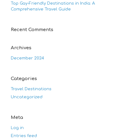
Top Gay-Friendly Destinations in India: A
Comprehensive Travel Guide
Recent Comments
Archives
December 2024
Categories
Travel Destinations
Uncategorized
Meta
Log in
Entries feed