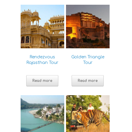
Rendezvous
Golden Triangle
Rajasthan Tour
Tour
Read more
Read more