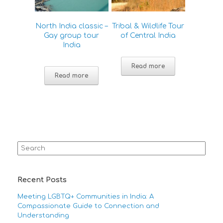
North India classic –
Tribal & Wildlife Tour
Gay group tour
of Central India
India
Read more
Read more
Search
for:
Recent Posts
Meeting LGBTQ+ Communities in India: A
Compassionate Guide to Connection and
Understanding