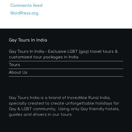
Comments feed
WordPress.org
Gay Tours In India
Gay Tours In India – Exclusive LGBT (gay) travel tours &
customized tour packages in India
Tours
About Us
Gay Tours India is a brand of Incredible Rural India,
specially created to create unforgettable holidays for
Gay & LGBT community, Using only Gay friendly hotels,
guides and drivers in our tours.