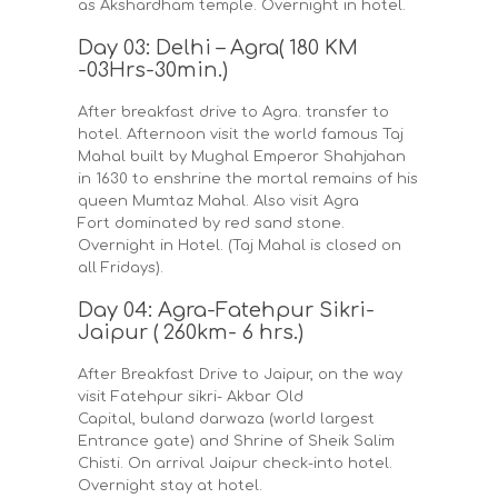
as Akshardham temple. Overnight in hotel.
Day 03: Delhi – Agra( 180 KM
-03Hrs-30min.)
After breakfast drive to Agra. transfer to
hotel. Afternoon visit the world famous Taj
Mahal built by Mughal Emperor Shahjahan
in 1630 to enshrine the mortal remains of his
queen Mumtaz Mahal. Also visit Agra
Fort dominated by red sand stone.
Overnight in Hotel. (Taj Mahal is closed on
all Fridays).
Day 04: Agra-Fatehpur Sikri-
Jaipur ( 260km- 6 hrs.)
After Breakfast Drive to Jaipur, on the way
visit Fatehpur sikri- Akbar Old
Capital, buland darwaza (world largest
Entrance gate) and Shrine of Sheik Salim
Chisti. On arrival Jaipur check-into hotel.
Overnight stay at hotel.