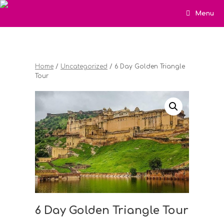
Menu
Home
/
Uncategorized
/ 6 Day Golden Triangle
Tour
6 Day Golden Triangle Tour