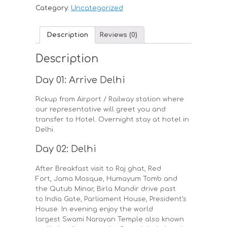
Category:
Uncategorized
Description
Reviews (0)
Description
Day 01: Arrive Delhi
Pickup from Airport / Railway station where
our representative will greet you and
transfer to Hotel. Overnight stay at hotel in
Delhi.
Day 02: Delhi
After Breakfast visit to Raj ghat, Red
Fort, Jama Mosque, Humayum Tomb and
the Qutub Minar, Birla Mandir drive past
to India Gate, Parliament House, President’s
House. In evening enjoy the world
largest Swami Narayan Temple also known