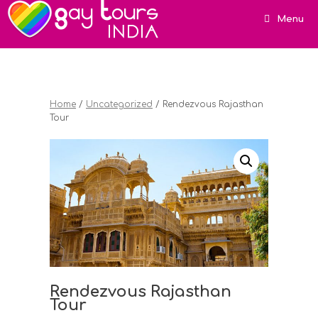
Menu
Home
/
Uncategorized
/ Rendezvous Rajasthan
Tour
Rendezvous Rajasthan
Tour