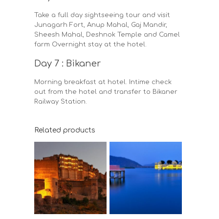
Take a full day sightseeing tour and visit
Junagarh Fort, Anup Mahal, Gaj Mandir,
Sheesh Mahal, Deshnok Temple and Camel
farm Overnight stay at the hotel.
Day 7 : Bikaner
Morning breakfast at hotel. Intime check
out from the hotel and transfer to Bikaner
Railway Station.
Related products