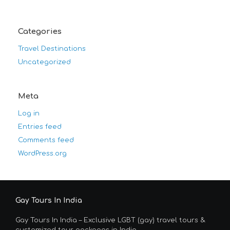
Categories
Travel Destinations
Uncategorized
Meta
Log in
Entries feed
Comments feed
WordPress.org
Gay Tours In India
Gay Tours In India – Exclusive LGBT (gay) travel tours &