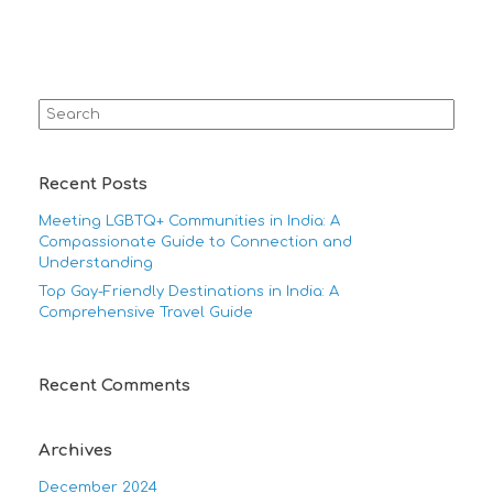
Search
for:
Recent Posts
Meeting LGBTQ+ Communities in India: A
Compassionate Guide to Connection and
Understanding
Top Gay-Friendly Destinations in India: A
Comprehensive Travel Guide
Recent Comments
Archives
December 2024