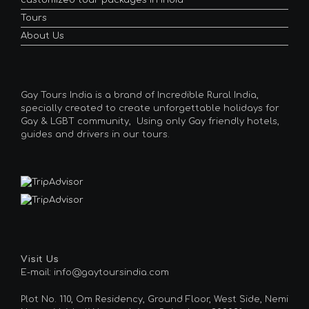
customized tour packages in India
Tours
About Us
Gay Tours India is a brand of Incredible Rural India,
specially created to create unforgettable holidays for
Gay & LGBT community, Using only Gay friendly hotels,
guides and drivers in our tours.
Visit Us
E-mail: info@gaytoursindia.com
Plot No. 110, Om Residency, Ground Floor, West Side, Nemi