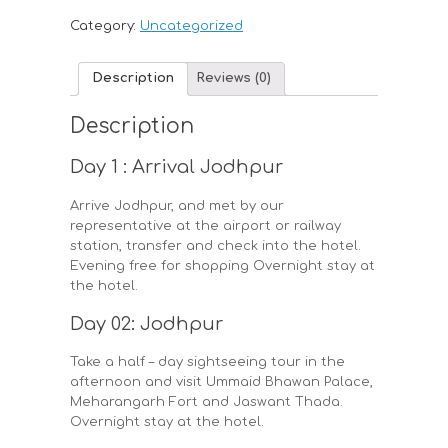
Category:
Uncategorized
Description
Reviews (0)
Description
Day 1 : Arrival Jodhpur
Arrive Jodhpur, and met by our
representative at the airport or railway
station, transfer and check into the hotel.
Evening free for shopping Overnight stay at
the hotel.
Day 02: Jodhpur
Take a half – day sightseeing tour in the
afternoon and visit Ummaid Bhawan Palace,
Meharangarh Fort and Jaswant Thada.
Overnight stay at the hotel.