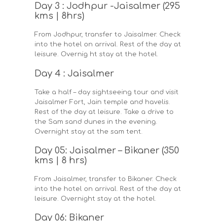
Day 3 : Jodhpur -Jaisalmer (295
kms | 8hrs)
From Jodhpur, transfer to Jaisalmer. Check
into the hotel on arrival. Rest of the day at
leisure. Overnig ht stay at the hotel.
Day 4 : Jaisalmer
Take a half – day sightseeing tour and visit
Jaisalmer Fort, Jain temple and havelis.
Rest of the day at leisure. Take a drive to
the Sam sand dunes in the evening.
Overnight stay at the sam tent.
Day 05: Jaisalmer – Bikaner (350
kms | 8 hrs)
From Jaisalmer, transfer to Bikaner. Check
into the hotel on arrival. Rest of the day at
leisure. Overnight stay at the hotel.
Day 06: Bikaner