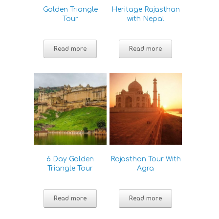
Golden Triangle
Heritage Rajasthan
Tour
with Nepal
Read more
Read more
6 Day Golden
Rajasthan Tour With
Triangle Tour
Agra
Read more
Read more