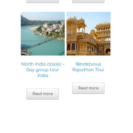
North India classic –
Rendezvous
Gay group tour
Rajasthan Tour
India
Read more
Read more