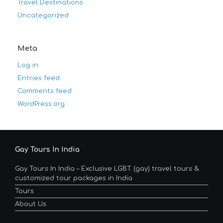
Travel Destinations
Uncategorized
Meta
Log in
Entries feed
Comments feed
WordPress.org
Gay Tours In India
Gay Tours In India – Exclusive LGBT (gay) travel tours &
customized tour packages in India
Tours
About Us