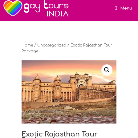
Menu
Home
/
Uncategorized
/ Exotic Rajasthan Tour
Package
Exotic Rajasthan Tour