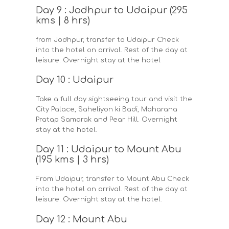
Day 9 : Jodhpur to Udaipur (295
kms | 8 hrs)
from Jodhpur, transfer to Udaipur Check
into the hotel on arrival. Rest of the day at
leisure. Overnight stay at the hotel
Day 10 : Udaipur
Take a full day sightseeing tour and visit the
City Palace, Saheliyon ki Badi, Maharana
Pratap Samarak and Pear Hill. Overnight
stay at the hotel.
Day 11 : Udaipur to Mount Abu
(195 kms | 3 hrs)
From Udaipur, transfer to Mount Abu Check
into the hotel on arrival. Rest of the day at
leisure. Overnight stay at the hotel.
Day 12 : Mount Abu