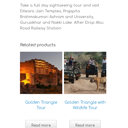
Take a full day sightseeing tour and visit
Dilwara Jain Temples, Prajapita
Brahmakumari Ashram and University,
Gurusikhar and Nakki Lake. After Drop Abu
Road Railway Station.
Related products
Golden Triangle
Golden Triangle with
Tour
Wildlife Tour
Read more
Read more