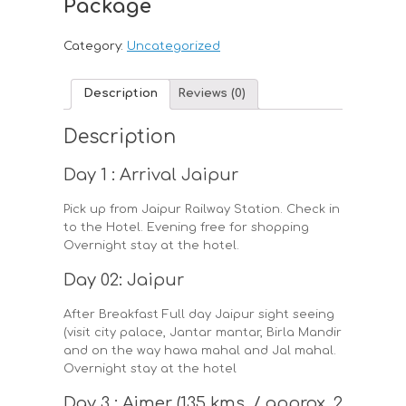
Package
Category:
Uncategorized
Description
Reviews (0)
Description
Day 1 : Arrival Jaipur
Pick up from Jaipur Railway Station. Check in
to the Hotel. Evening free for shopping
Overnight stay at the hotel.
Day 02: Jaipur
After Breakfast Full day Jaipur sight seeing
(visit city palace, Jantar mantar, Birla Mandir
and on the way hawa mahal and Jal mahal.
Overnight stay at the hotel
Day 3 : Ajmer (135 kms. / approx. 2