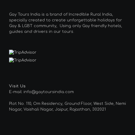
Gay Tours India is a brand of Incredible Rural India,
specially created to create unforgettable holidays for
Gay & LGBT community, Using only Gay friendly hotels,
guides and drivers in our tours.
Visit Us
E-mail: info@gaytoursindia.com
Plot No. 110, Om Residency, Ground Floor, West Side, Nemi
Nagar, Vaishali Nagar, Jaipur, Rajasthan, 302021