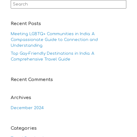
Search
for:
Recent Posts
Meeting LGBTQ+ Communities in India: A
Compassionate Guide to Connection and
Understanding
Top Gay-Friendly Destinations in India: A
Comprehensive Travel Guide
Recent Comments
Archives
December 2024
Categories