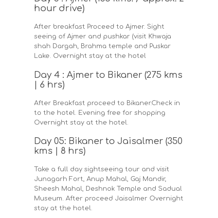
hour drive)
After breakfast Proceed to Ajmer. Sight
seeing of Ajmer and pushkar (visit Khwaja
shah Dargah, Brahma temple and Puskar
Lake. Overnight stay at the hotel
Day 4 : Ajmer to Bikaner (275 kms
| 6 hrs)
After Breakfast proceed to Bikaner.Check in
to the hotel. Evening free for shopping
Overnight stay at the hotel.
Day 05: Bikaner to Jaisalmer (350
kms | 8 hrs)
Take a full day sightseeing tour and visit
Junagarh Fort, Anup Mahal, Gaj Mandir,
Sheesh Mahal, Deshnok Temple and Sadual
Museum. After proceed Jaisalmer Overnight
stay at the hotel.