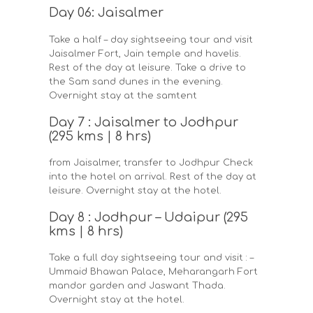
Day 06: Jaisalmer
Take a half – day sightseeing tour and visit
Jaisalmer Fort, Jain temple and havelis.
Rest of the day at leisure. Take a drive to
the Sam sand dunes in the evening.
Overnight stay at the samtent
Day 7 : Jaisalmer to Jodhpur
(295 kms | 8 hrs)
from Jaisalmer, transfer to Jodhpur Check
into the hotel on arrival. Rest of the day at
leisure. Overnight stay at the hotel.
Day 8 : Jodhpur – Udaipur (295
kms | 8 hrs)
Take a full day sightseeing tour and visit : –
Ummaid Bhawan Palace, Meharangarh Fort
mandor garden and Jaswant Thada.
Overnight stay at the hotel.