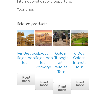
International airport. Departure.
Tour ends.
Related products
Rendezvous
Exotic
Golden
6 Day
Rajasthan
Rajasthan
Triangle
Golden
Tour
Tour
with
Triangle
Package
Wildlife
Tour
Tour
Read
more
Read
Read
more
more
Read
more