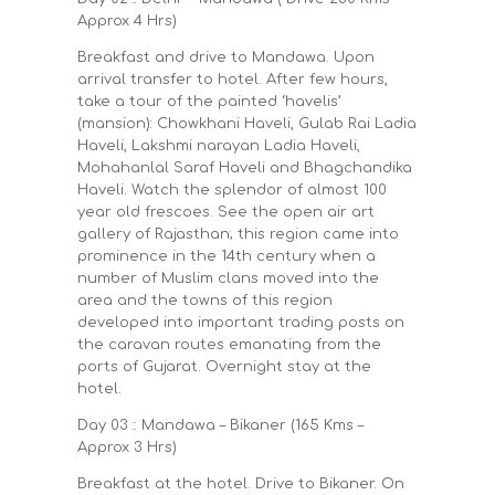
Approx 4 Hrs)
Breakfast and drive to Mandawa. Upon
arrival transfer to hotel. After few hours,
take a tour of the painted ‘havelis’
(mansion): Chowkhani Haveli, Gulab Rai Ladia
Haveli, Lakshmi narayan Ladia Haveli,
Mohahanlal Saraf Haveli and Bhagchandika
Haveli. Watch the splendor of almost 100
year old frescoes. See the open air art
gallery of Rajasthan; this region came into
prominence in the 14th century when a
number of Muslim clans moved into the
area and the towns of this region
developed into important trading posts on
the caravan routes emanating from the
ports of Gujarat. Overnight stay at the
hotel.
Day 03 :: Mandawa – Bikaner (165 Kms –
Approx 3 Hrs)
Breakfast at the hotel. Drive to Bikaner. On