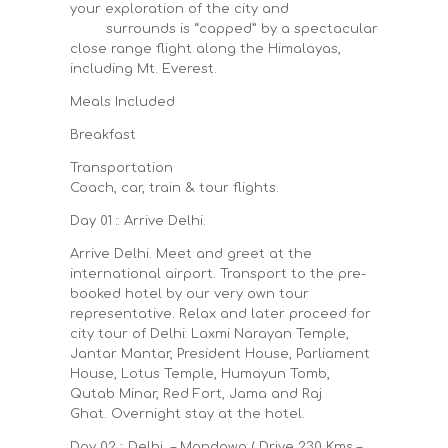
your exploration of the city and
surrounds is “capped” by a spectacular
close range flight along the Himalayas,
including Mt. Everest.
Meals Included
Breakfast
Transportation
Coach, car, train & tour flights.
Day 01 :: Arrive Delhi.
Arrive Delhi. Meet and greet at the
international airport. Transport to the pre-
booked hotel by our very own tour
representative. Relax and later proceed for
city tour of Delhi: Laxmi Narayan Temple,
Jantar Mantar, President House, Parliament
House, Lotus Temple, Humayun Tomb,
Qutab Minar, Red Fort, Jama and Raj
Ghat. Overnight stay at the hotel.
Day 02 :: Delhi – Mandawa ( Drive 230 Kms –