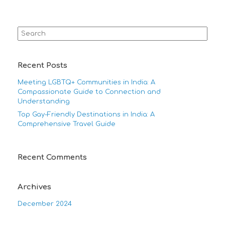
Search
for:
Recent Posts
Meeting LGBTQ+ Communities in India: A
Compassionate Guide to Connection and
Understanding
Top Gay-Friendly Destinations in India: A
Comprehensive Travel Guide
Recent Comments
Archives
December 2024