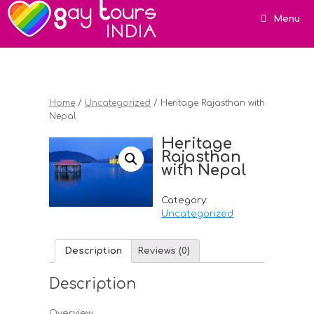
Menu
Home
/
Uncategorized
/ Heritage Rajasthan with
Nepal
Heritage
Rajasthan
with Nepal
Category:
Uncategorized
Description
Reviews (0)
Description
Overview