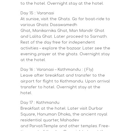
to the hotel. Overnight stay at the hotel.
Day 15 :: Varanasi
At sunise, visit the Ghats. Go for boat-ride to
various Ghats: Dasawamedh
Ghat, Manikarnika Ghat, Man Mandir Ghat
and Lalita Ghat. Later proceed to Sarnath.
Rest of the day free for independent
activities – explore the bazaar. Later see the
evening prayer at the ghats. Overnight stay
at the hotel.
Day 16 :: Varanasi – Kathmandu :: ( Fly)
Leave after breakfast and transfer to the
airport for flight to Kathmandu. Upon arrival
transfer to hotel. Overnight stay at the
hotel.
Day 17 :: Kathmandu
Breakfast at the hotel. Later visit Durbar
Square, Hanuman Dhoka, the ancient royal
residential quarter, Mahadev
and ParvatiTemple and other temples. Free-