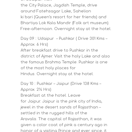
the City Palace, Jagdish Temple, drive
around Fatehsagar Lake, Sahelion
ki bari (Queen’s resort for her friends) and
Bhartiya Lok Kala Mandir (Folk art museum).
Free-afternoon. Overnight stay at the hotel.
Day 09 :: Udaipur – Pushkar ( Drive 301 Kms –
Approx. 6 Hrs)
After breakfast drive to Pushkar in the
district of Ajmer. Visit the holy Lake and also
the famous Brahma Temple. Pushkar is one
of the most holy places for
Hindus. Overnight stay at the hotel.
Day 10 :: Pushkar – Jaipur (Drive 138 Kms –
Approx. 2½ Hrs)
Breakfast at the hotel. Leave
for Jaipur. Jaipur is the pink city of India,
jewel in the desert sands of Rajasthan –
settled in the rugged hills of the
Aravalis. The capital of Rajasthan, it was
given a color coat of pink a century ago in
honor of a visiting Prince and ever since, it