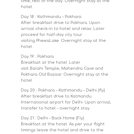
time, rest of the day. Overnight stay at the
hotel.
Day 18 :: Kathmandu – Pokhara
After breakfast drive to Pokhara. Upon
arrival check-in to hotel and relax. Later
proceed for half-day city tour
visiting PhewaLake. Overnight stay at the
hotel.
Day 19 :: Pokhara
Breakfast at the hotel. Later
visit Barahi Temple, Mahendra Cave and
Pokhara Old Bazaar. Overnight stay at the
hotel.
Day 20 :: Pokhara – Kathmandu – Delhi (fly)
After breakfast drive to Katmandu
International airport for Delhi. Upon arrival,
transfer to hotel – overnight stay.
Day 21 :: Delhi – Back Home (Fly)
Breakfast at the hotel. As per your flight
timings leave the hotel and drive to the