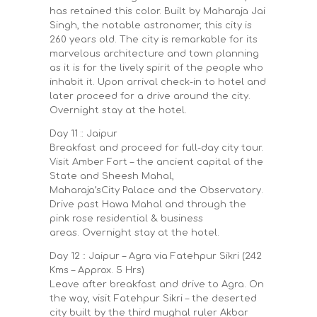
has retained this color. Built by Maharaja Jai
Singh, the notable astronomer, this city is
260 years old. The city is remarkable for its
marvelous architecture and town planning
as it is for the lively spirit of the people who
inhabit it. Upon arrival check-in to hotel and
later proceed for a drive around the city.
Overnight stay at the hotel.
Day 11 :: Jaipur
Breakfast and proceed for full-day city tour.
Visit Amber Fort – the ancient capital of the
State and Sheesh Mahal,
Maharaja’sCity Palace and the Observatory.
Drive past Hawa Mahal and through the
pink rose residential & business
areas. Overnight stay at the hotel.
Day 12 :: Jaipur – Agra via Fatehpur Sikri (242
Kms – Approx. 5 Hrs)
Leave after breakfast and drive to Agra. On
the way, visit Fatehpur Sikri – the deserted
city built by the third mughal ruler Akbar