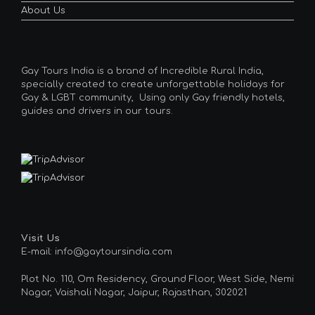
About Us
Gay Tours India is a brand of Incredible Rural India,
specially created to create unforgettable holidays for
Gay & LGBT community, Using only Gay friendly hotels,
guides and drivers in our tours.
Visit Us
E-mail: info@gaytoursindia.com
Plot No. 110, Om Residency, Ground Floor, West Side, Nemi
Nagar, Vaishali Nagar, Jaipur, Rajasthan, 302021