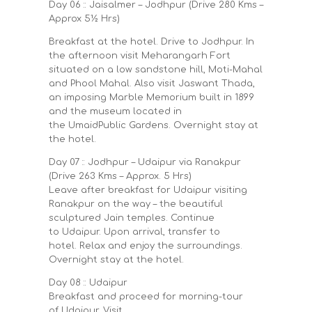
Day 06 :: Jaisalmer – Jodhpur (Drive 280 Kms –
Approx 5½ Hrs)
Breakfast at the hotel. Drive to Jodhpur. In
the afternoon visit Meharangarh Fort
situated on a low sandstone hill, Moti-Mahal
and Phool Mahal. Also visit Jaswant Thada,
an imposing Marble Memorium built in 1899
and the museum located in
the UmaidPublic Gardens. Overnight stay at
the hotel.
Day 07 :: Jodhpur – Udaipur via Ranakpur
(Drive 263 Kms – Approx. 5 Hrs)
Leave after breakfast for Udaipur visiting
Ranakpur on the way – the beautiful
sculptured Jain temples. Continue
to Udaipur. Upon arrival, transfer to
hotel. Relax and enjoy the surroundings.
Overnight stay at the hotel.
Day 08 :: Udaipur
Breakfast and proceed for morning-tour
of Udaipur. Visit