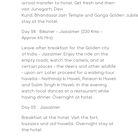
arrival transfer to hotel. Get fresh and then
visit Junagarh, Devi
Kund, BhandasarJain Temple and Ganga Golden Jubil
stay at the hotel.
Day 04 :: Bikaner – Jaisalmer (330 Kms –
Approx 6½ Hrs)
Leave after breakfast for the Golden city
of India – Jaisalmer. Enjoy the ride on the
empty roads, watch the camels, and at
certain places – the deers and other wildlife
– upon arr. Later proceed for a walking-tour:
havellis – Nathmalji ki Haveli, Patwon ki Haveli
and Salim Singh ki Haveli. In the evening
watch local dances at a restaurant while
having dinner. Overnight at hotel.
Day 05 :: Jaisalmer
Breakfast at the hotel. Visit the fort,
bazaars and old havellis. Overnight stay at
the hotel.