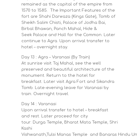
remained as the capital of the empire from
1570 to 1585. The Important Features of the
fort are Shahi Darwaza (Kings Gate), Tomb of
Sheikh Salim Chisti, Palace of Jodha Bai,
Birbal Bhawan, Panch Mahal, Hide &
Seek Palace and Hall for the Common. Later
continue to Agra. Upon arrival transfer to
hotel – overnight stay.
Day 13 :: Agra – Varanasi (By Train)
At sunrise visit Taj Mahal, see the well
preserved and beautiful architecture of the
monument. Return to the hotel for
breakfast. Later visit Agra Fort and Sikandra
Tomb. Late-evening leave for Varanasi by
train. Overnight travel.
Day 14 :: Varanasi
Upon arrival transfer to hotel – breakfast
and rest. Later proceed for city
tour: Durga Temple, Bharat Mata Temple, Shri
Kashi
Vishwanath,Tulsi Manas Temple and Banaras Hindu Uni