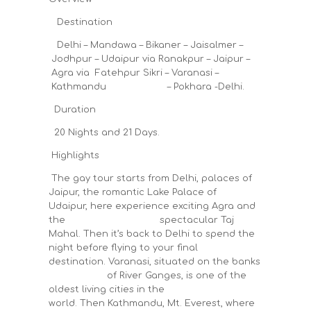
Destination
Delhi – Mandawa – Bikaner – Jaisalmer –
Jodhpur – Udaipur via Ranakpur – Jaipur –
Agra via Fatehpur Sikri – Varanasi –
Kathmandu – Pokhara -Delhi.
Duration
20 Nights and 21 Days.
Highlights
The gay tour starts from Delhi, palaces of
Jaipur, the romantic Lake Palace of
Udaipur, here experience exciting Agra and
the spectacular Taj
Mahal. Then it’s back to Delhi to spend the
night before flying to your final
destination. Varanasi, situated on the banks
of River Ganges, is one of the
oldest living cities in the
world. Then Kathmandu, Mt. Everest, where