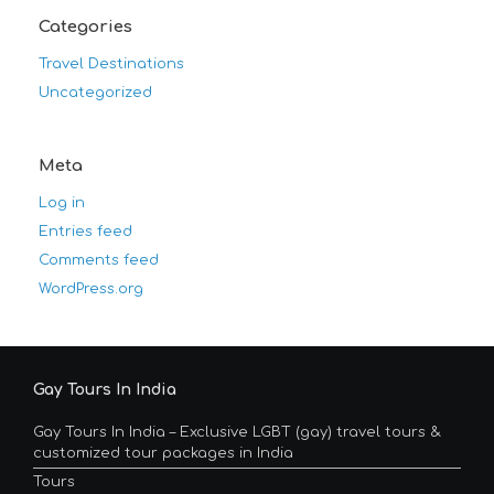
Categories
Travel Destinations
Uncategorized
Meta
Log in
Entries feed
Comments feed
WordPress.org
Gay Tours In India
Gay Tours In India – Exclusive LGBT (gay) travel tours &
customized tour packages in India
Tours