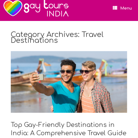
Menu
Category Archives:
Travel
Destinations
Top Gay-Friendly Destinations in
India: A Comprehensive Travel Guide