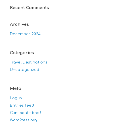
Recent Comments
Archives
December 2024
Categories
Travel Destinations
Uncategorized
Meta
Log in
Entries feed
Comments feed
WordPress.org