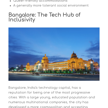
Queer-friendly accommodations
A generally more tolerant social environment
Bangalore: The Tech Hub of
Inclusivity
Bangalore, India’s technology capital, has a
reputation for being one of the most progressive
cities. With a large young, educated population and
numerous multinational companies, the city has
developed a more cosmopolitan and accepting