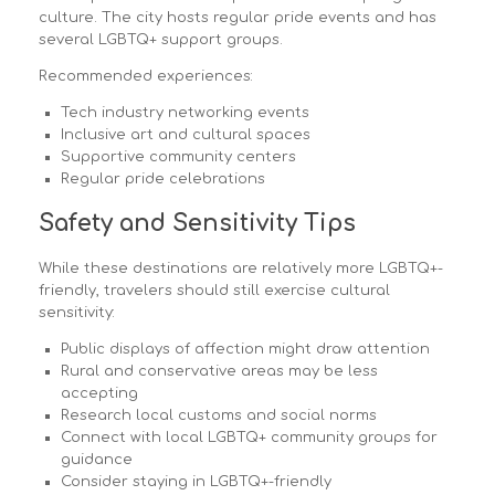
culture. The city hosts regular pride events and has
several LGBTQ+ support groups.
Recommended experiences:
Tech industry networking events
Inclusive art and cultural spaces
Supportive community centers
Regular pride celebrations
Safety and Sensitivity Tips
While these destinations are relatively more LGBTQ+-
friendly, travelers should still exercise cultural
sensitivity:
Public displays of affection might draw attention
Rural and conservative areas may be less
accepting
Research local customs and social norms
Connect with local LGBTQ+ community groups for
guidance
Consider staying in LGBTQ+-friendly