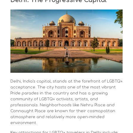
Delhi: The Progressive Capital
Delhi, India’s capital, stands at the forefront of LGBTQ+
acceptance. The city hosts one of the most vibrant
Pride parades in the country and has a growing
community of LGBTQ+ activists, artists, and
professionals. Neighborhoods like Nehru Place and
Connaught Place are known for their cosmopolitan
atmosphere and relatively more open-minded
environment.
Key attractions for LGBTQ+ travelers in Delhi include: