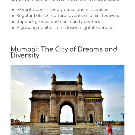
Vibrant queer-friendly cafes and art spaces
Regular LGBTQ+ cultural events and film festivals
Support groups and community centers
A growing number of inclusive nightlife venues
Mumbai: The City of Dreams and
Diversity