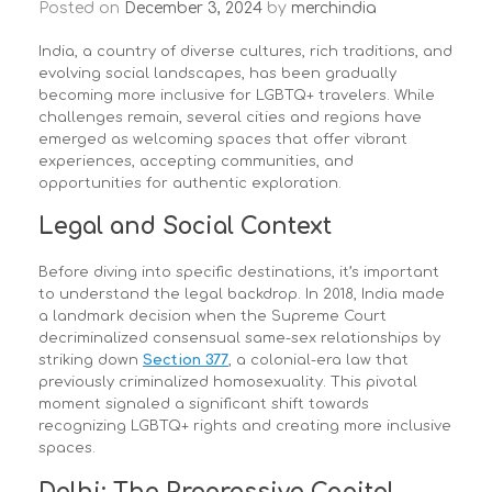
Posted on
December 3, 2024
by
merchindia
India, a country of diverse cultures, rich traditions, and
evolving social landscapes, has been gradually
becoming more inclusive for LGBTQ+ travelers. While
challenges remain, several cities and regions have
emerged as welcoming spaces that offer vibrant
experiences, accepting communities, and
opportunities for authentic exploration.
Legal and Social Context
Before diving into specific destinations, it’s important
to understand the legal backdrop. In 2018, India made
a landmark decision when the Supreme Court
decriminalized consensual same-sex relationships by
striking down
Section 377
, a colonial-era law that
previously criminalized homosexuality. This pivotal
moment signaled a significant shift towards
recognizing LGBTQ+ rights and creating more inclusive
spaces.