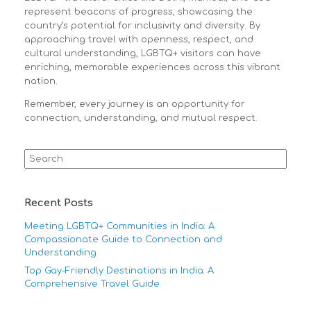
represent beacons of progress, showcasing the
country’s potential for inclusivity and diversity. By
approaching travel with openness, respect, and
cultural understanding, LGBTQ+ visitors can have
enriching, memorable experiences across this vibrant
nation.
Remember, every journey is an opportunity for
connection, understanding, and mutual respect.
Search
for:
Recent Posts
Meeting LGBTQ+ Communities in India: A
Compassionate Guide to Connection and
Understanding
Top Gay-Friendly Destinations in India: A
Comprehensive Travel Guide