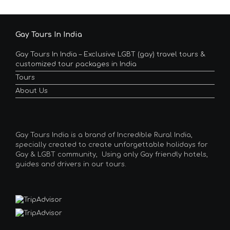
Gay Tours In India
Gay Tours In India – Exclusive LGBT (gay) travel tours &
customized tour packages in India
Tours
About Us
Gay Tours India is a brand of Incredible Rural India,
specially created to create unforgettable holidays for
Gay & LGBT community, Using only Gay friendly hotels,
guides and drivers in our tours.