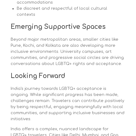
accommodations
Be discreet and respectful of local cultural
contexts
Emerging Supportive Spaces
Beyond major metropolitan areas, smaller cities like
Pune, Kochi, and Kolkata are also developing more
inclusive environments. University campuses, art
communities, and progressive social circles are driving
conversations about LGBTQ+ rights and acceptance.
Looking Forward
India’s journey towards LGBTQ+ acceptance is
ongoing. While significant progress has been made,
challenges remain. Travelers can contribute positively
by being respectful, engaging meaningfully with local
communities, and supporting inclusive businesses and
initiatives.
India offers a complex, nuanced landscape for
LGBTQ+ travelers. Cities like Delhi, Mumbai, and Goa