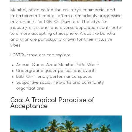
Mumbai, often called the country’s commercial and
entertainment capital, offers a remarkably progressive
environment for LGBTQ+ travelers. The city’s film
industry, art scene, and diverse population contribute
to a more accepting atmosphere. Areas like Bandra
and Khar are particularly known for their inclusive
vibes.
LGBTQ+ travelers can explore:
Annual Queer Azadi Mumbai Pride March
Underground queer parties and events
LGBTQ+-friendly performance spaces
Supportive social networks and community
organizations
Goa: A Tropical Paradise of
Acceptance