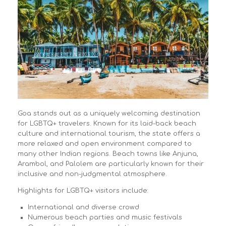
Goa stands out as a uniquely welcoming destination
for LGBTQ+ travelers. Known for its laid-back beach
culture and international tourism, the state offers a
more relaxed and open environment compared to
many other Indian regions. Beach towns like Anjuna,
Arambol, and Palolem are particularly known for their
inclusive and non-judgmental atmosphere.
Highlights for LGBTQ+ visitors include:
International and diverse crowd
Numerous beach parties and music festivals